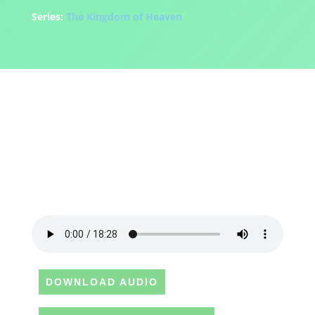
Series:
The Kingdom of Heaven
DOWNLOAD AUDIO