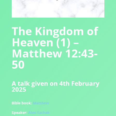
The Kingdom of
Heaven (1) –
Matthew 12:43-
50
A talk given on 4th February
2025
Bible book:
Matthew
Speaker:
Alex Sachak