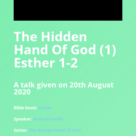
The Hidden
Hand Of God (1)
Esther 1-2
A talk given on 20th August
2020
Bible book:
Esther
Speaker:
Andrew Smith
Series:
The Hidden Hand Of God