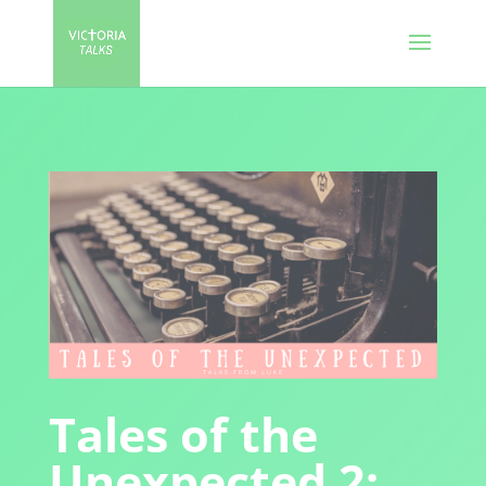
Tales of the
Unexpected 2: