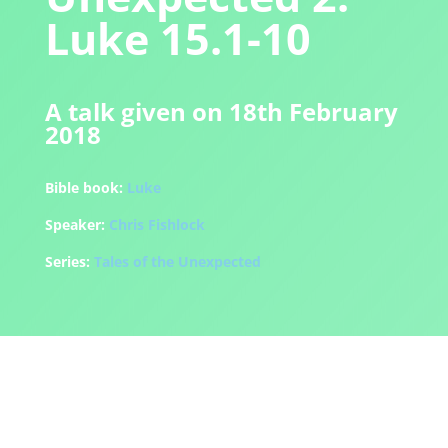
Luke 15.1-10
A talk given on 18th February
2018
Bible book:
Luke
Speaker:
Chris Fishlock
Series:
Tales of the Unexpected