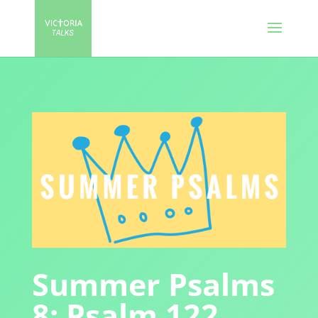
Summer Psalms
8: Psalm 122