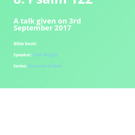
A talk given on 3rd
September 2017
Bible book:
Speaker:
Tom Wright
Series:
Summer Psalms