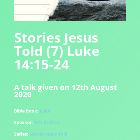
Stories Jesus
Told (7) Luke
14:15-24
A talk given on 12th August
2020
Bible book:
Luke
Speaker:
Tim Griffith
Series:
Stories Jesus Told