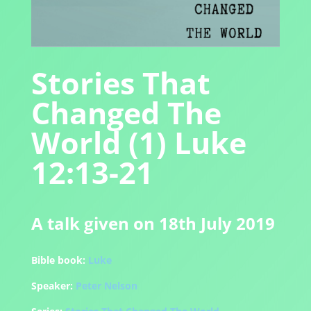
Stories That
Changed The
World (1) Luke
12:13-21
A talk given on 18th July 2019
Bible book:
Luke
Speaker:
Peter Nelson