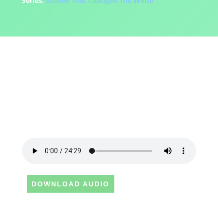
Series:
Stories That Changed The World
DOWNLOAD AUDIO