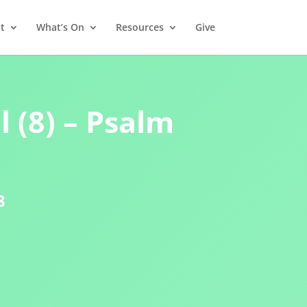
t
What’s On
Resources
Give
 (8) – Psalm
3