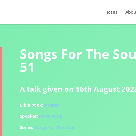
Jesus
Abou
Songs For The Soul
51
A talk given on 16th August 202
Bible book:
Psalms
Speaker:
Perry Fung
Series:
Songs For The Soul