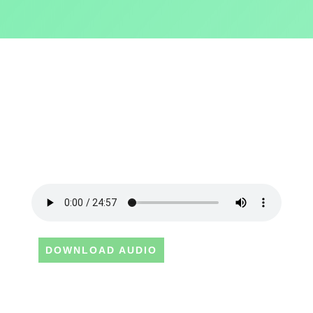
DOWNLOAD AUDIO