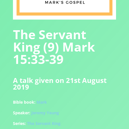
The Servant
King (9) Mark
15:33-39
A talk given on 21st August
2019
Bible book:
Mark
Speaker:
Jeremy Yeung
Series:
The Servant King