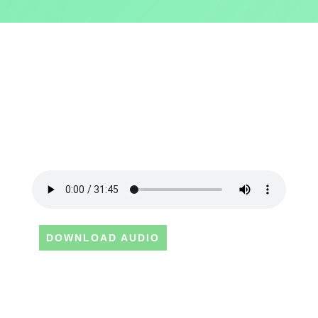
DOWNLOAD AUDIO