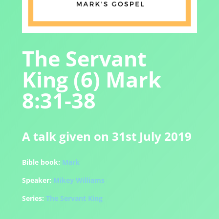
The Servant
King (6) Mark
8:31-38
A talk given on 31st July 2019
Bible book:
Mark
Speaker:
Mikey Williams
Series:
The Servant King