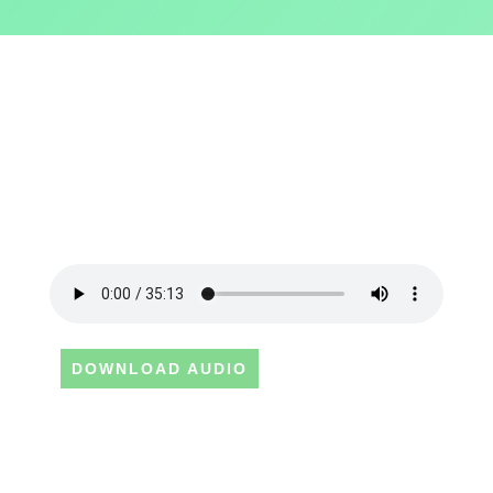
DOWNLOAD AUDIO