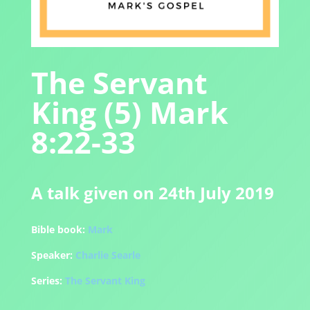
The Servant
King (5) Mark
8:22-33
A talk given on 24th July 2019
Bible book:
Mark
Speaker:
Charlie Searle
Series:
The Servant King