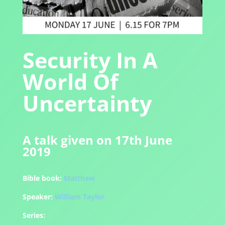
Security In A
World Of
Uncertainty
A talk given on 17th June
2019
Bible book:
Matthew
Speaker:
William Taylor
Series: