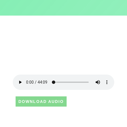
DOWNLOAD AUDIO