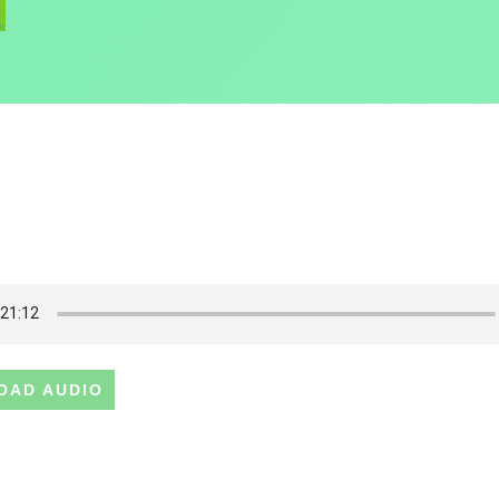
OAD AUDIO