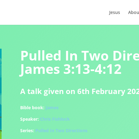
Jesus
Abou
Pulled In Two Dire
James 3:13-4:12
A talk given on 6th February 20
Bible book:
James
Speaker:
Chris Fishlock
Series:
Pulled In Two Directions