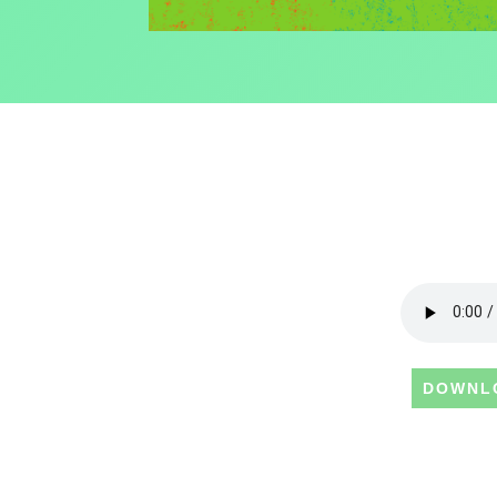
DOWNL