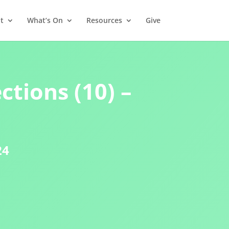
t
What’s On
Resources
Give
ctions (10) –
24