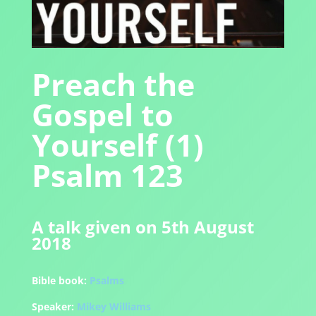
Preach the
Gospel to
Yourself (1)
Psalm 123
A talk given on 5th August
2018
Bible book:
Psalms
Speaker:
Mikey Williams