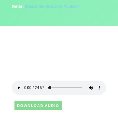
Series:
Preach the Gospel to Yourself
DOWNLOAD AUDIO