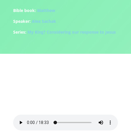
Bible book:
Matthew
Speaker:
Alex Sachak
Series:
My King? Considering our response to Jesus