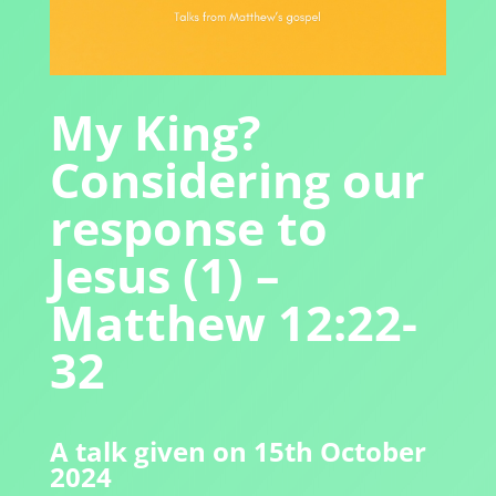
My King?
Considering our
response to
Jesus (1) –
Matthew 12:22-
32
A talk given on 15th October
2024