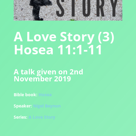
A Love Story (3)
Hosea 11:1-11
A talk given on 2nd
November 2019
Bible book:
Hosea
Speaker:
Nigel Beynon
Series:
A Love Story