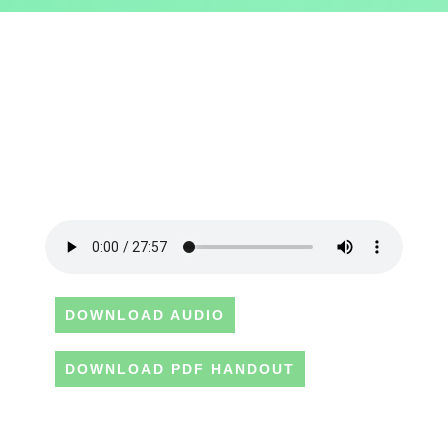
DOWNLOAD AUDIO
DOWNLOAD PDF HANDOUT