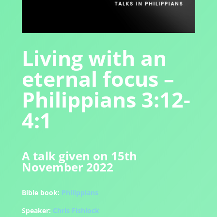
Living with an
eternal focus –
Philippians 3:12-
4:1
A talk given on 15th
November 2022
Bible book:
Philippians
Speaker:
Chris Fishlock