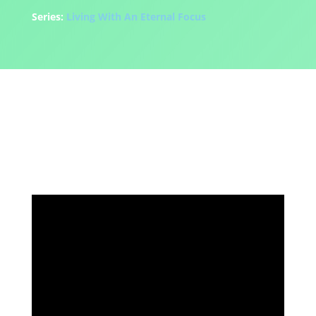
Series:
Living With An Eternal Focus