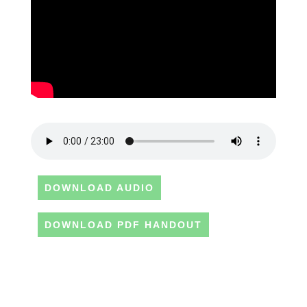
DOWNLOAD AUDIO
DOWNLOAD PDF HANDOUT