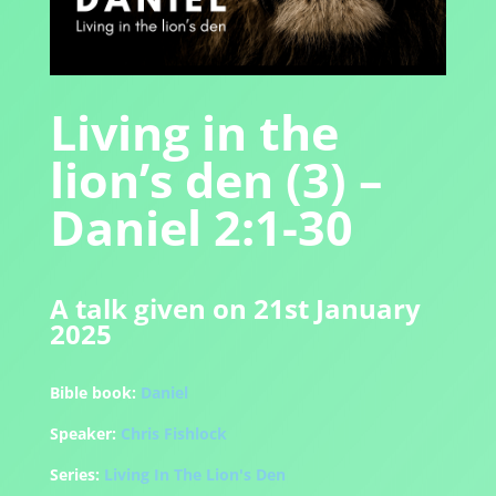
Living in the
lion’s den (3) –
Daniel 2:1-30
A talk given on 21st January
2025
Bible book:
Daniel
Speaker:
Chris Fishlock
Series:
Living In The Lion's Den