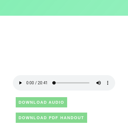
DOWNLOAD AUDIO
DOWNLOAD PDF HANDOUT