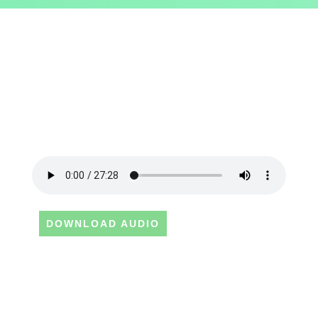
DOWNLOAD AUDIO