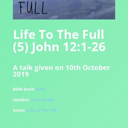
Life To The Full
(5) John 12:1-26
A talk given on 10th October
2019
Bible book:
John
Speaker:
Tom Wright
Series:
Life To The Full