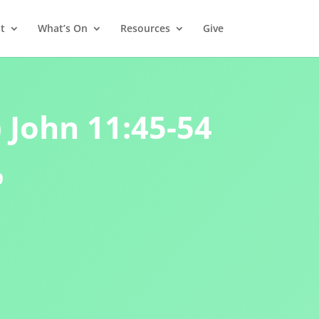
t
What’s On
Resources
Give
) John 11:45-54
9