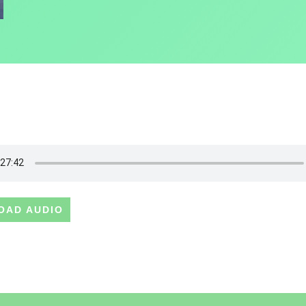
OAD AUDIO