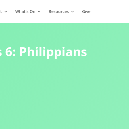
t
What’s On
Resources
Give
 6: Philippians