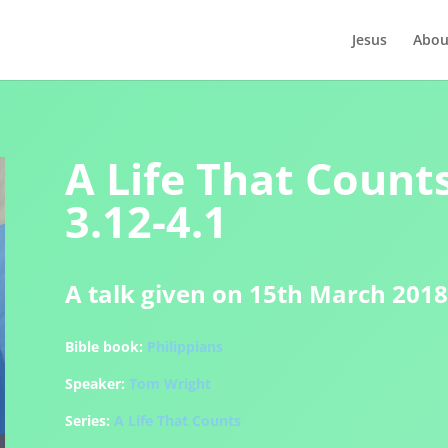
Jesus
Abou
A Life That Counts
3.12-4.1
A talk given on 15th March 2018
Bible book:
Philippians
Speaker:
Tom Wright
Series:
A Life That Counts