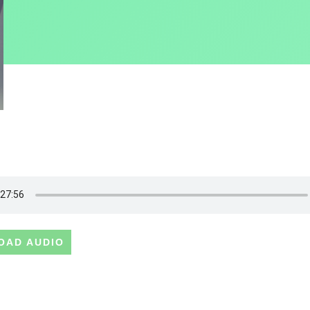
OAD AUDIO