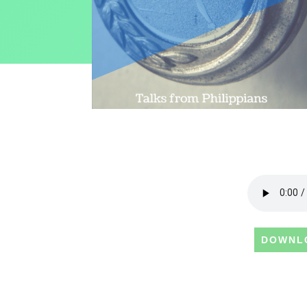
DOWNL