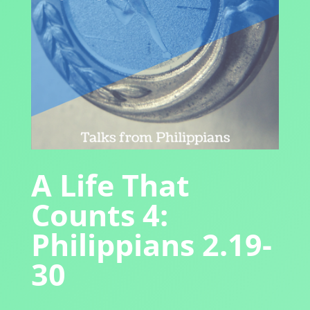
A Life That
Counts 4:
Philippians 2.19-
30