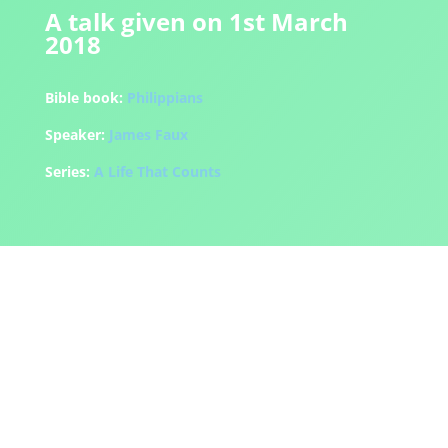
A talk given on 1st March
2018
Bible book:
Philippians
Speaker:
James Faux
Series:
A Life That Counts