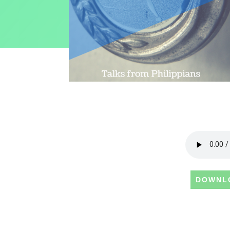
DOWNL