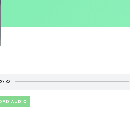
OAD AUDIO