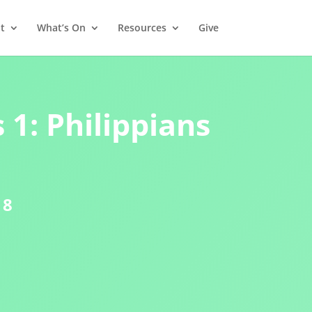
t
What’s On
Resources
Give
 1: Philippians
18