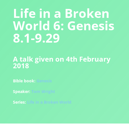
Life in a Broken
World 6: Genesis
8.1-9.29
A talk given on 4th February
2018
Bible book:
Genesis
Speaker:
Tom Wright
Series:
Life in a Broken World