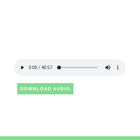
DOWNLOAD AUDIO