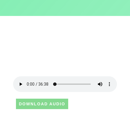
DOWNLOAD AUDIO