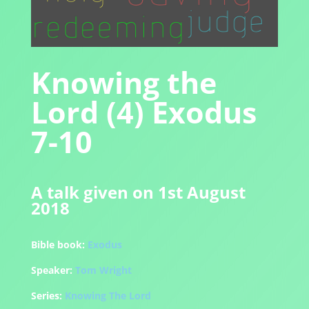
Knowing the
Lord (4) Exodus
7-10
A talk given on 1st August
2018
Bible book:
Exodus
Speaker:
Tom Wright
Series:
Knowing The Lord