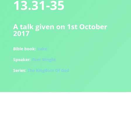
13.31-35
A talk given on 1st October
2017
Bible book:
Luke
Speaker:
Tom Wright
Series:
The Kingdom Of God