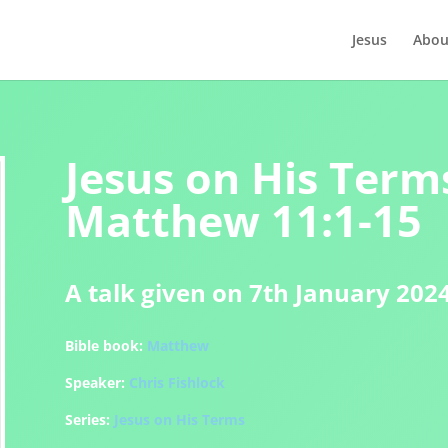
Jesus
Abou
Jesus on His Terms
Matthew 11:1-15
A talk given on 7th January 202
Bible book:
Matthew
Speaker:
Chris Fishlock
Series:
Jesus on His Terms