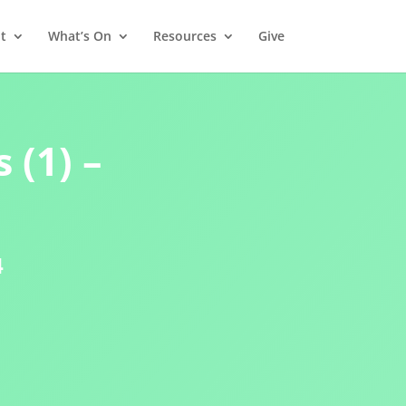
t
What’s On
Resources
Give
 (1) –
4