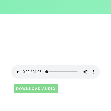
DOWNLOAD AUDIO