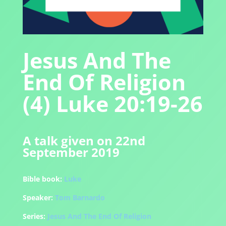
Jesus And The
End Of Religion
(4) Luke 20:19-26
A talk given on 22nd
September 2019
Bible book:
Luke
Speaker:
Tom Barnardo
Series:
Jesus And The End Of Religion