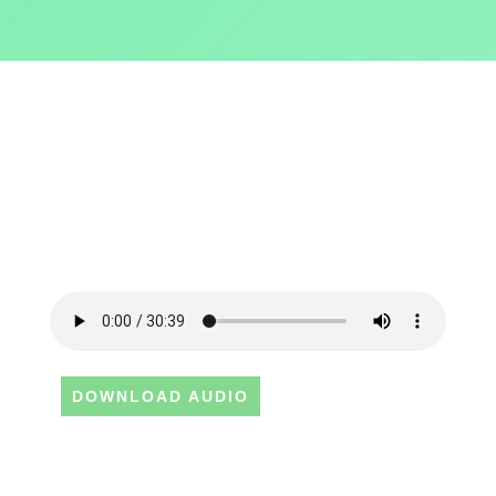
DOWNLOAD AUDIO