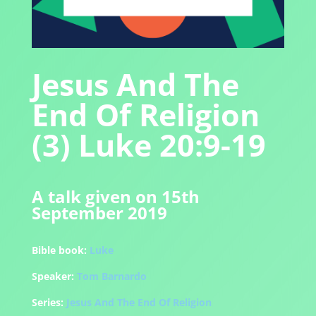
Jesus And The
End Of Religion
(3) Luke 20:9-19
A talk given on 15th
September 2019
Bible book:
Luke
Speaker:
Tom Barnardo
Series:
Jesus And The End Of Religion