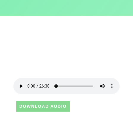
DOWNLOAD AUDIO