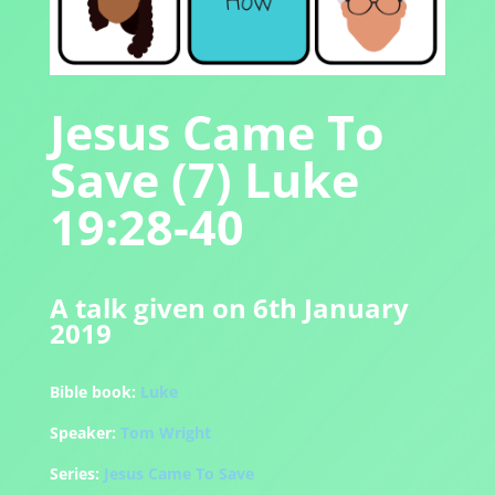
Jesus Came To
Save (7) Luke
19:28-40
A talk given on 6th January
2019
Bible book:
Luke
Speaker:
Tom Wright
Series:
Jesus Came To Save