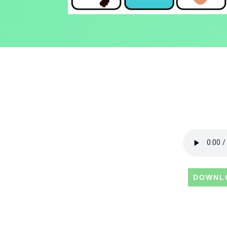
DOWNL