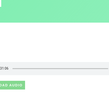
OAD AUDIO