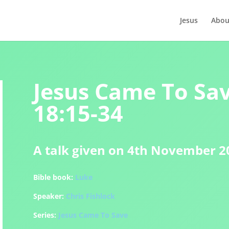
Jesus
Abou
Jesus Came To Sav
18:15-34
A talk given on 4th November 2
Bible book:
Luke
Speaker:
Chris Fishlock
Series:
Jesus Came To Save