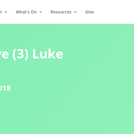
t
What’s On
Resources
Give
e (3) Luke
018