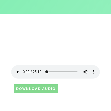
DOWNLOAD AUDIO