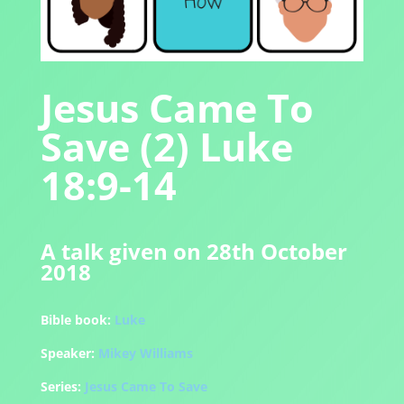
Jesus Came To
Save (2) Luke
18:9-14
A talk given on 28th October
2018
Bible book:
Luke
Speaker:
Mikey Williams
Series:
Jesus Came To Save