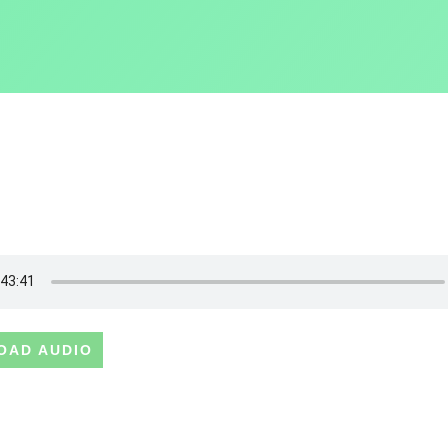
OAD AUDIO