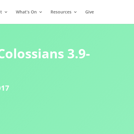
t
What’s On
Resources
Give
Colossians 3.9-
017