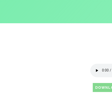
DOWNL