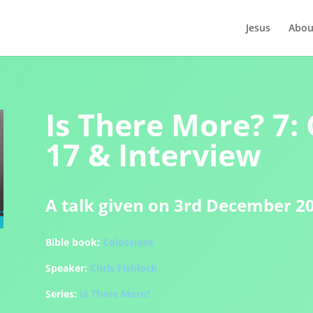
Jesus
Abou
Is There More? 7: 
17 & Interview
A talk given on 3rd December 2
Bible book:
Colossians
Speaker:
Chris Fishlock
Series:
Is There More?