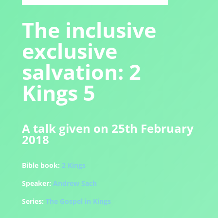
The inclusive
exclusive
salvation: 2
Kings 5
A talk given on 25th February
2018
Bible book:
2 Kings
Speaker:
Andrew Sach
Series:
The Gospel in Kings