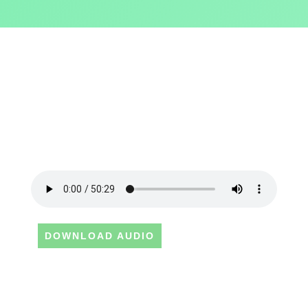
DOWNLOAD AUDIO