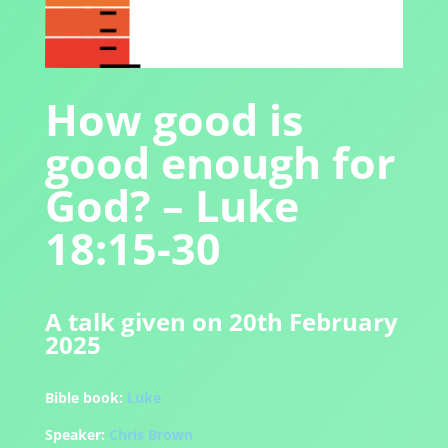
How good is
good enough for
God? – Luke
18:15-30
A talk given on 20th February
2025
Bible book:
Luke
Speaker:
Chris Brown