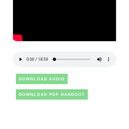
DOWNLOAD AUDIO
DOWNLOAD PDF HANDOUT