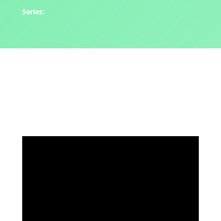
Series: