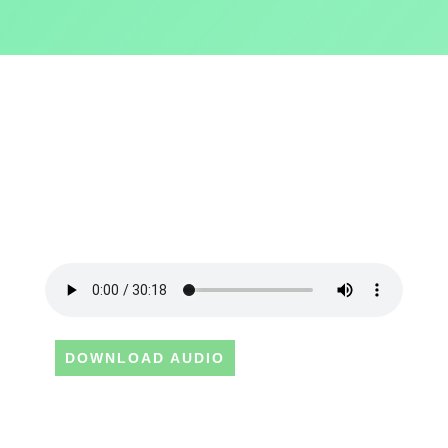
DOWNLOAD AUDIO