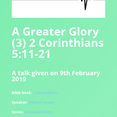
A Greater Glory
(3) 2 Corinthians
5:11-21
A talk given on 9th February
2019
Bible book:
2 Corinthians
Speaker:
Gwilym Davies
Series:
A Greater Glory