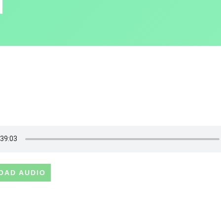
OAD AUDIO