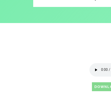
DOWNL