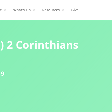
t
What’s On
Resources
Give
) 2 Corinthians
19