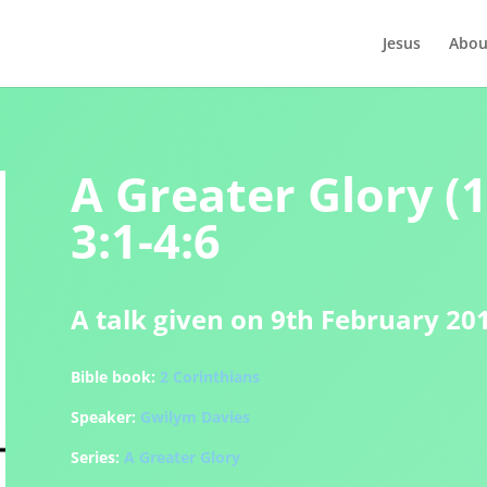
Jesus
Abou
A Greater Glory (1
3:1-4:6
A talk given on 9th February 20
Bible book:
2 Corinthians
Speaker:
Gwilym Davies
Series:
A Greater Glory