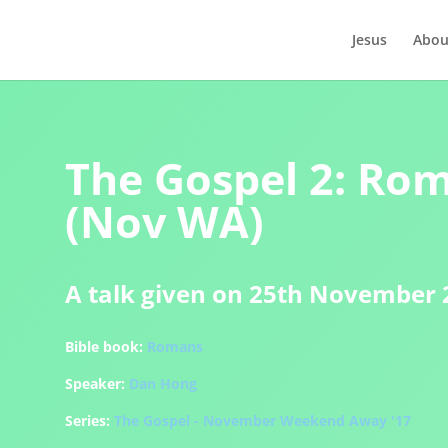
Jesus
Abou
The Gospel 2: Rom
(Nov WA)
A talk given on 25th November 
Bible book:
Romans
Speaker:
Dan Hong
Series:
The Gospel - November Weekend Away '17