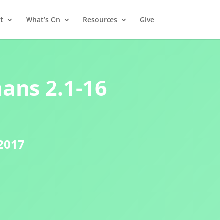
t
What’s On
Resources
Give
ans 2.1-16
2017