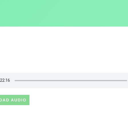
OAD AUDIO