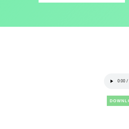
DOWNL