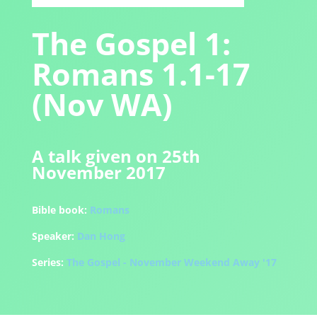
The Gospel 1:
Romans 1.1-17
(Nov WA)
A talk given on 25th
November 2017
Bible book:
Romans
Speaker:
Dan Hong
Series:
The Gospel - November Weekend Away '17