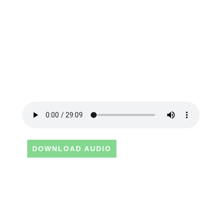
DOWNLOAD AUDIO