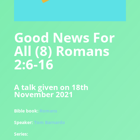
Good News For
All (8) Romans
2:6-16
A talk given on 18th
November 2021
Bible book:
Romans
Speaker:
Tom Barnardo
Series: