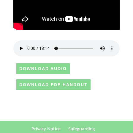
DOWNLOAD AUDIO
DOWNLOAD PDF HANDOUT
Privacy Notice
Safeguarding