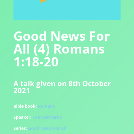
Good News For
All (4) Romans
1:18-20
A talk given on 8th October
2021
Bible book:
Romans
Speaker:
Tom Barnardo
Series:
Good News For All