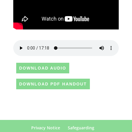
DOWNLOAD AUDIO
DOWNLOAD PDF HANDOUT
Privacy Notice
Safeguarding