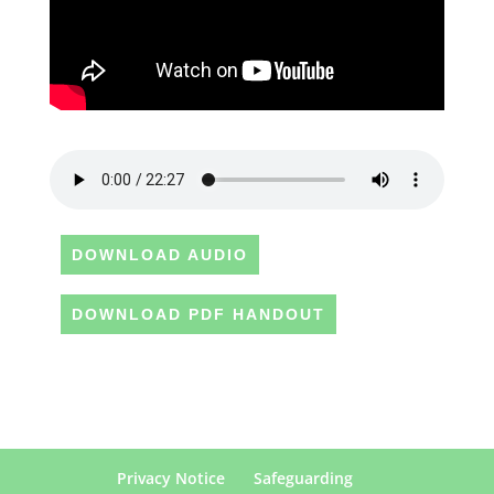
DOWNLOAD AUDIO
DOWNLOAD PDF HANDOUT
Privacy Notice
Safeguarding