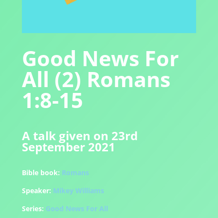
Good News For
All (2) Romans
1:8-15
A talk given on 23rd
September 2021
Bible book:
Romans
Speaker:
Mikey Williams
Series:
Good News For All