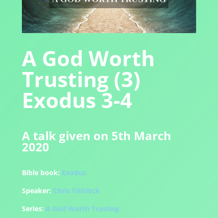
A God Worth
Trusting (3)
Exodus 3-4
A talk given on 5th March
2020
Bible book:
Exodus
Speaker:
Chris Fishlock
Series:
A God Worth Trusting