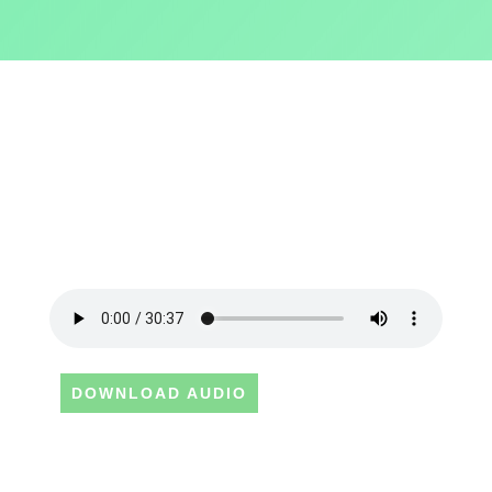
DOWNLOAD AUDIO