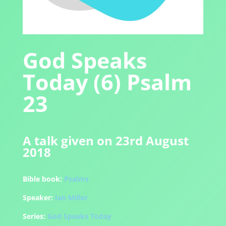
God Speaks
Today (6) Psalm
23
A talk given on 23rd August
2018
Bible book:
Psalms
Speaker:
Ian Miller
Series:
God Speaks Today