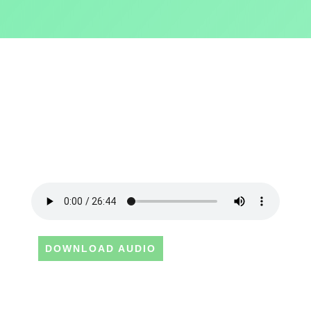
DOWNLOAD AUDIO