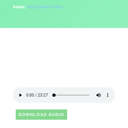
Series:
God Speaks Today
DOWNLOAD AUDIO