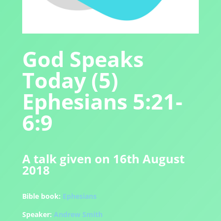
God Speaks
Today (5)
Ephesians 5:21-
6:9
A talk given on 16th August
2018
Bible book:
Ephesians
Speaker:
Andrew Smith