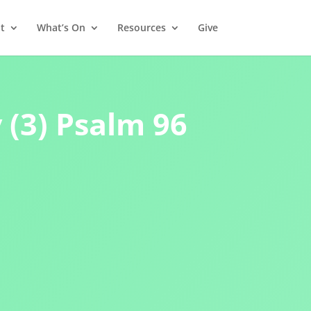
t
What’s On
Resources
Give
(3) Psalm 96