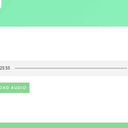
OAD AUDIO