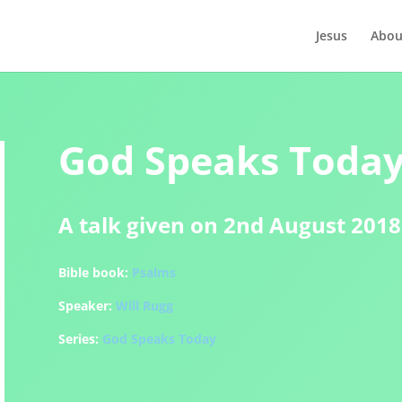
Jesus
Abou
God Speaks Today 
A talk given on 2nd August 2018
Bible book:
Psalms
Speaker:
Will Rugg
Series:
God Speaks Today