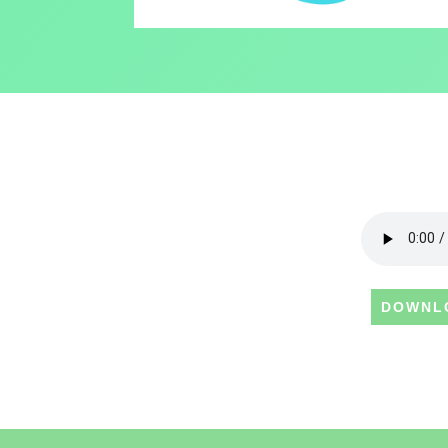
DOWNL