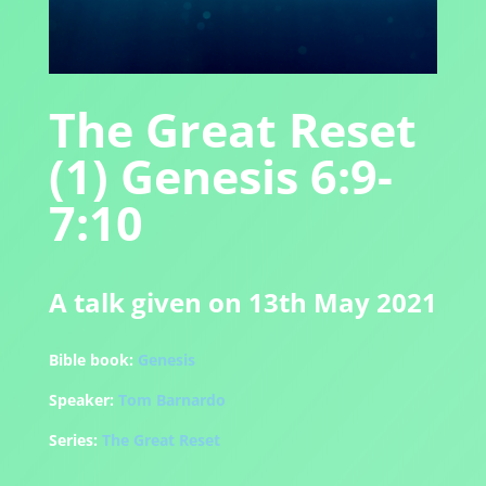
The Great Reset
(1) Genesis 6:9-
7:10
A talk given on 13th May 2021
Bible book:
Genesis
Speaker:
Tom Barnardo
Series:
The Great Reset