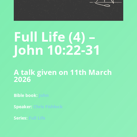
Full Life (4) –
John 10:22-31
A talk given on 11th March
2026
Bible book:
John
Speaker:
Chris Fishlock
Series:
Full Life