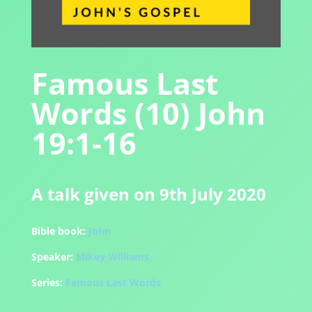
Famous Last
Words (10) John
19:1-16
A talk given on 9th July 2020
Bible book:
John
Speaker:
Mikey Williams
Series:
Famous Last Words