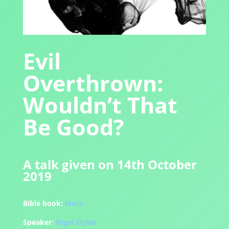
Evil
Overthrown:
Wouldn’t That
Be Good?
A talk given on 14th October
2019
Bible book:
Mark
Speaker:
Nigel Styles