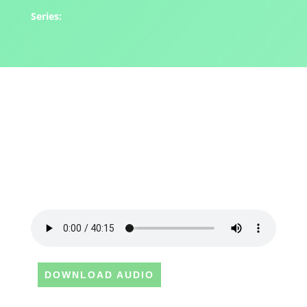
Series:
DOWNLOAD AUDIO