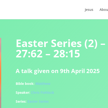
Jesus
Abou
Easter Series (2)
27:62 – 28:15
A talk given on 9th April 2025
Bible book:
Matthew
Speaker:
Chris Fishlock
Series:
Easter Series