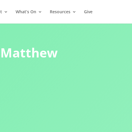
t
What’s On
Resources
Give
 – Matthew