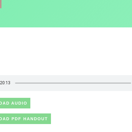
OAD AUDIO
OAD PDF HANDOUT