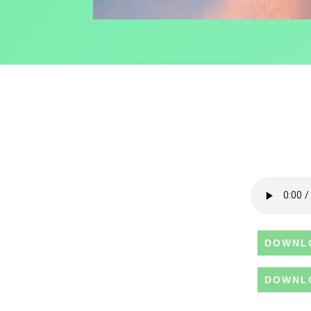
DOWNL
DOWNL